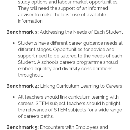
study options and labour market opportunities.
They will need the support of an informed
adviser to make the best use of available
information
Benchmark 3:
Addressing the Needs of Each Student
Students have different career guidance needs at
different stages. Opportunities for advice and
support need to be tailored to the needs of each
Student. A school’s careers programme should
embed equality and diversity considerations
throughout.
Benchmark 4:
Linking Curriculum Learning to Careers
All teachers should link curriculum learning with
careers. STEM subject teachers should highlight
the relevance of STEM subjects for a wide range
of careers paths.
Benchmark 5:
Encounters with Employers and