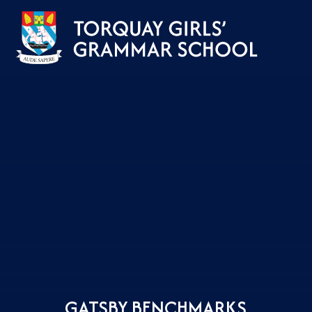
Skip to content ↓
GATSBY BENCHMARKS