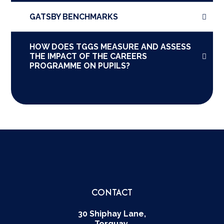
GATSBY BENCHMARKS
HOW DOES TGGS MEASURE AND ASSESS
THE IMPACT OF THE CAREERS
PROGRAMME ON PUPILS?
CONTACT
30 Shiphay Lane,
Torquay,