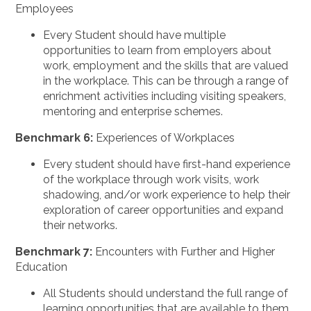
Employees
Every Student should have multiple
opportunities to learn from employers about
work, employment and the skills that are valued
in the workplace. This can be through a range of
enrichment activities including visiting speakers,
mentoring and enterprise schemes.
Benchmark 6:
Experiences of Workplaces
Every student should have first-hand experience
of the workplace through work visits, work
shadowing, and/or work experience to help their
exploration of career opportunities and expand
their networks.
Benchmark 7:
Encounters with Further and Higher
Education
All Students should understand the full range of
learning opportunities that are available to them.