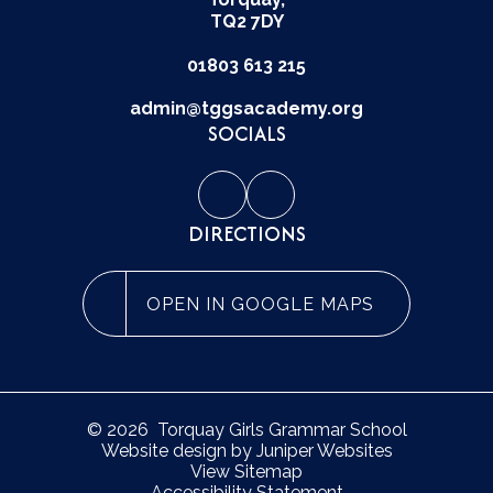
TQ2 7DY
01803 613 215
admin@tggsacademy.org
SOCIALS
DIRECTIONS
OPEN IN GOOGLE MAPS
© 2026 Torquay Girls Grammar School
Website design by
Juniper Websites
View Sitemap
Accessibility Statement