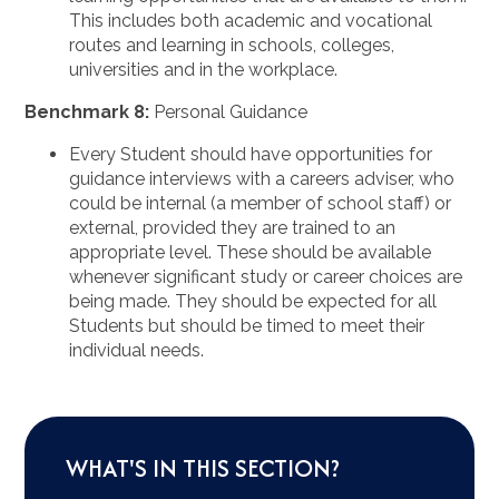
This includes both academic and vocational
routes and learning in schools, colleges,
universities and in the workplace.
Benchmark 8:
Personal Guidance
Every Student should have opportunities for
guidance interviews with a careers adviser, who
could be internal (a member of school staff) or
external, provided they are trained to an
appropriate level. These should be available
whenever significant study or career choices are
being made. They should be expected for all
Students but should be timed to meet their
individual needs.
WHAT'S IN THIS SECTION?