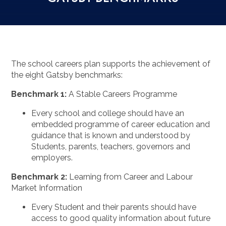
The school careers plan supports the achievement of
the eight Gatsby benchmarks:
Benchmark 1:
A Stable Careers Programme
Every school and college should have an
embedded programme of career education and
guidance that is known and understood by
Students, parents, teachers, governors and
employers.
Benchmark 2:
Learning from Career and Labour
Market Information
Every Student and their parents should have
access to good quality information about future