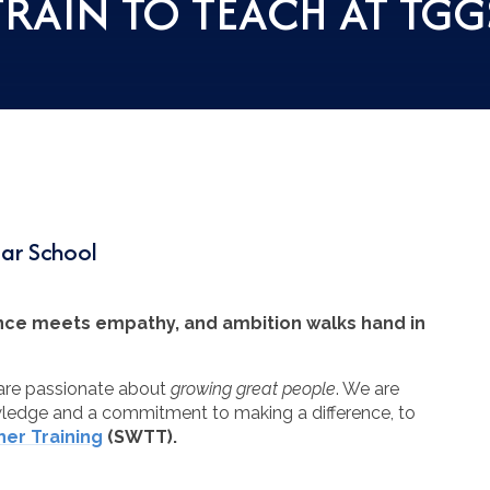
TRAIN TO TEACH AT TGG
mar School
ence meets empathy, and ambition walks hand in
 are passionate about
growing great people
. We are
owledge and a commitment to making a difference, to
er Training
(SWTT).