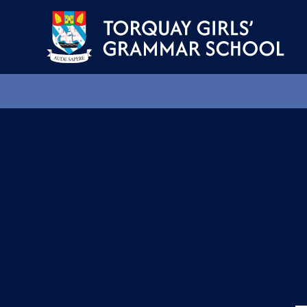
Skip to content ↓