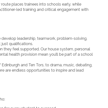
route places trainees into schools early, while
itioner-led training and critical engagement with
develop leadership, teamwork, problem-solving,
t just qualifications.
en they feel supported. Our house system, personal
l health provision mean you’ll be part of a school
Edinburgh and Ten Tors, to drama, music, debating,
re are endless opportunities to inspire and lead
ho: