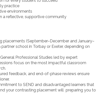
on for every student to succeed
ily practice
ative environments
in a reflective, supportive community
ing placements (September–December and January–
a partner school in Torbay or Exeter, depending on
General Professional Studies led by expert
sessions focus on the most impactful classroom
rch.
tured feedback, and end-of-phase reviews ensure
ioner.
itment to SEND and disadvantaged learners that
and your contrasting placement will preparing you to