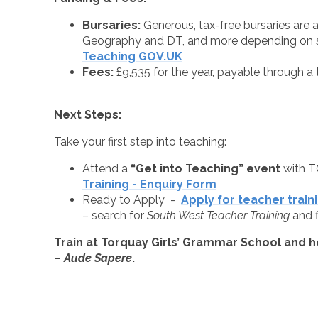
Bursaries:
Generous, tax-free bursaries are a
Geography and DT, and more depending on s
Teaching GOV.UK
Fees:
£9,535 for the year, payable through a t
Next Steps:
Take your first step into teaching:
Attend a
“Get into Teaching” event
with T
Training - Enquiry Form
Ready to Apply -
Apply for teacher train
– search for
South West Teacher Training
and f
Train at Torquay Girls’ Grammar School and h
–
Aude Sapere
.