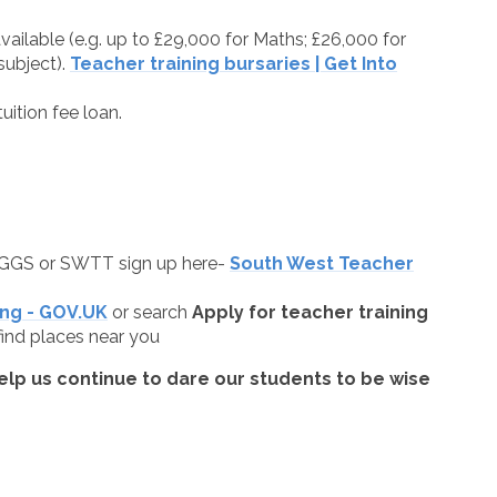
vailable (e.g. up to £29,000 for Maths; £26,000 for
ubject).
Teacher training bursaries | Get Into
uition fee loan.
GGS or SWTT sign up here-
South West Teacher
ing - GOV.UK
or search
Apply for teacher training
ind places near you
elp us continue to dare our students to be wise