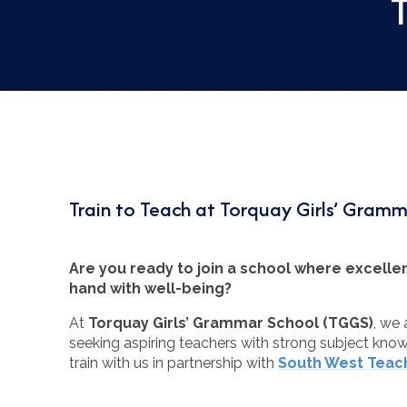
Train to Teach at Torquay Girls’ Gram
Are you ready to join a school where excell
hand with well-being?
At
Torquay Girls’ Grammar School (TGGS)
, we
seeking aspiring teachers with strong subject kn
train with us in partnership with
South West Teach