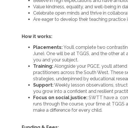
Believe in high expectations and have ambiti
Value kindness, equality, and well-being in da
Celebrate open minds and thrive in collabor
Are eager to develop their teaching practice 
How it works:
Placements:
You’ll complete two contrast
June). One will be at TGGS, and the other at 
you and your subject.
Training:
Alongside your PGCE, you’ll attend 
practitioners across the South West. These 
strategies, underpinned by educational resea
Support:
Weekly lesson observations, struc
you grow into a confident and resilient practit
Focus on social justice:
SWTT have a comm
runs through the course, your time at TGGS 
make a difference for every child.
Funding & Fees: