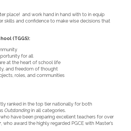
ter place! and work hand in hand with to in equip
er skills and confidence to make wise decisions that
chool (TGGS):
ommunity
portunity for all
re at the heart of school life
ity, and freedom of thought
bjects, roles, and communities
y ranked in the top tier nationally for both
us
Outstanding
in all categories.
, who have been preparing excellent teachers for over
r
, who award the highly regarded PGCE with Master’s