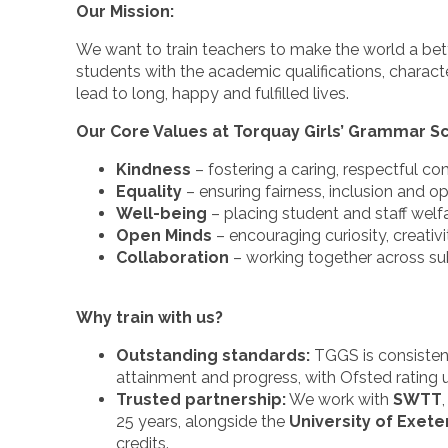
Our Mission:
We want to train teachers to make the world a bet
students with the academic qualifications, charact
lead to long, happy and fulfilled lives.
Our Core Values at Torquay Girls’ Grammar S
Kindness
– fostering a caring, respectful c
Equality
– ensuring fairness, inclusion and op
Well-being
– placing student and staff welfa
Open Minds
– encouraging curiosity, creativ
Collaboration
– working together across su
Why train with us?
Outstanding standards:
TGGS is consistentl
attainment and progress, with Ofsted rating 
Trusted partnership:
We work with
SWTT
25 years, alongside the
University of Exete
credits.