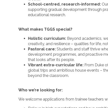
School-centred, research-informed:
Our 
supporting gradual development through pract
educational research.
What makes TGGS special?
Holistic curriculum:
Beyond academics, we 
creativity, and resilience – qualities for life, no
Pastoral care:
Students and staff thrive wh
development programmes, and proactive menta
that looks after its people.
Vibrant extra-curricular life:
From Duke of 
global trips and ambitious house events – the
beyond the classroom.
Who we’re looking for:
We welcome applications from trainee teachers w