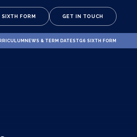
SIXTH FORM
GET IN TOUCH
RRICULUM
NEWS & TERM DATES
TG6 SIXTH FORM