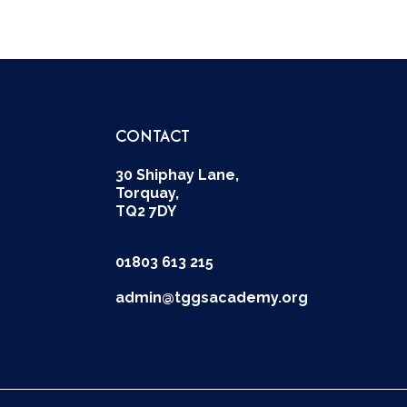
CONTACT
30 Shiphay Lane,
Torquay,
TQ2 7DY
01803 613 215
admin@tggsacademy.org