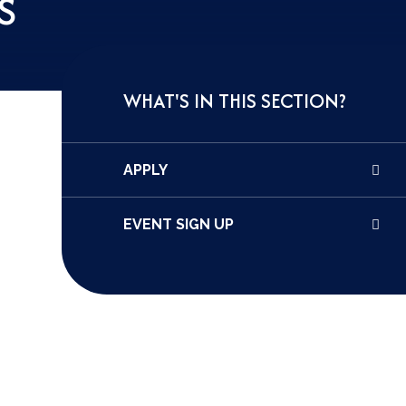
S
WHAT'S IN THIS SECTION?
APPLY
EVENT SIGN UP