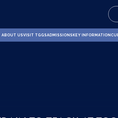
ABOUT US
VISIT TGGS
ADMISSIONS
KEY INFORMATION
CU