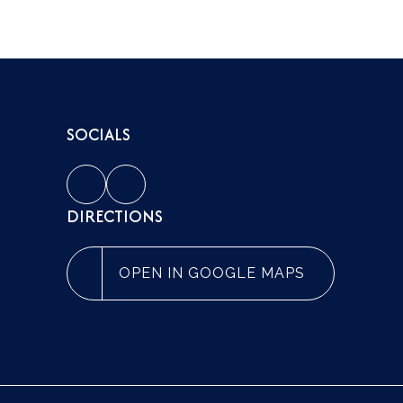
SOCIALS
DIRECTIONS
OPEN IN GOOGLE MAPS