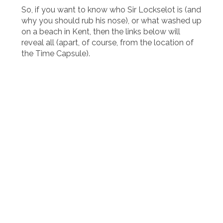
So, if you want to know who Sir Lockselot is (and
why you should rub his nose), or what washed up
on a beach in Kent, then the links below will
reveal all (apart, of course, from the location of
the Time Capsule).
HOUSES AND HEAD GIRLS
CHARITY WEEK
SPORTS DAY
THE HOUSE SHOUT
CHRISTMAS
THE PAARLAUF & THE CIRCUIT
THE HOUSE CULTURE CALENDAR
CUPS & TROPHIES
QUALITY STREET
THE FLAG
THE CENTENARY