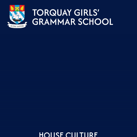
Skip to content ↓
HOUSE CULTURE