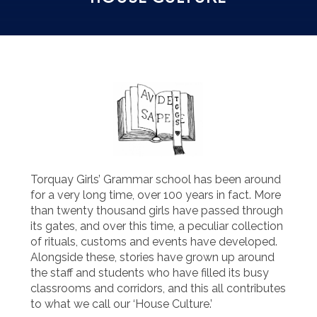
Torquay Girls’ Grammar school has been around
for a very long time, over 100 years in fact. More
than twenty thousand girls have passed through
its gates, and over this time, a peculiar collection
of rituals, customs and events have developed.
Alongside these, stories have grown up around
the staff and students who have filled its busy
classrooms and corridors, and this all contributes
to what we call our ‘House Culture.’