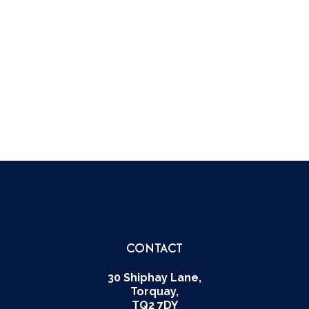
DARTINGTON HALL
THE SCHOOL SONG
BADGES
THE AUCTION
TOP OF THE FORM
LEGENDS & MYTHS
CONTACT
30 Shiphay Lane,
Torquay,
TQ2 7DY