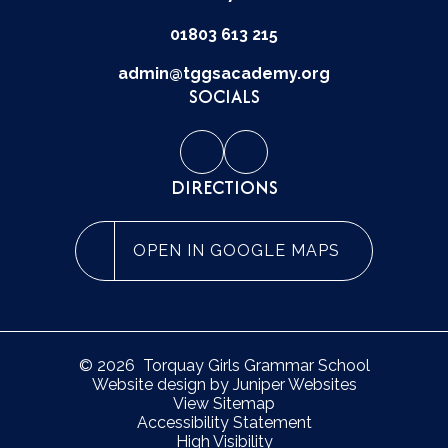
01803 613 215
admin@tggsacademy.org
SOCIALS
DIRECTIONS
OPEN IN GOOGLE MAPS
© 2026 Torquay Girls Grammar School
Website design by
Juniper Websites
View Sitemap
Accessibility Statement
High Visibility