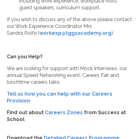
including work experience, workplace visits,
guest speakers, curriculum support.
If you wish to discuss any of the above please contact
our Work Experience Coordinator Mrs
Sandra Rolfe (
workexp@tggsacademy.org
).
Can you Help?
We are looking for support with Mock Interviews, our
annual Speed Networking event, Careers Fair and
lunchtime careers talks.
Tell us how you can help with our Careers
Provision
Find out about
Careers Zones
from Success at
School
Download the
Detailed Careers Programme