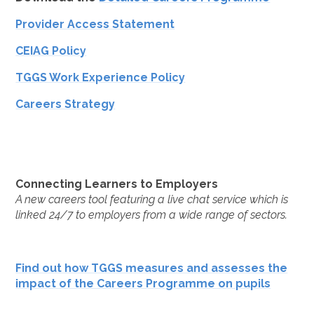
Provider Access Statement
CEIAG Policy
TGGS Work Experience Policy
Careers Strategy
Connecting Learners to Employers
A new careers tool featuring a live chat service which is
linked 24/7 to employers from a wide range of sectors.
Find out how TGGS measures and assesses the
impact of the Careers Programme on pupils