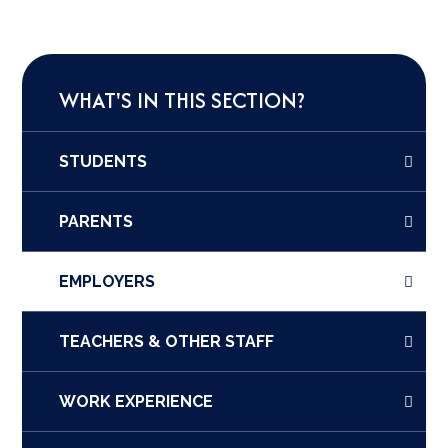
WHAT'S IN THIS SECTION?
STUDENTS
PARENTS
EMPLOYERS
TEACHERS & OTHER STAFF
WORK EXPERIENCE