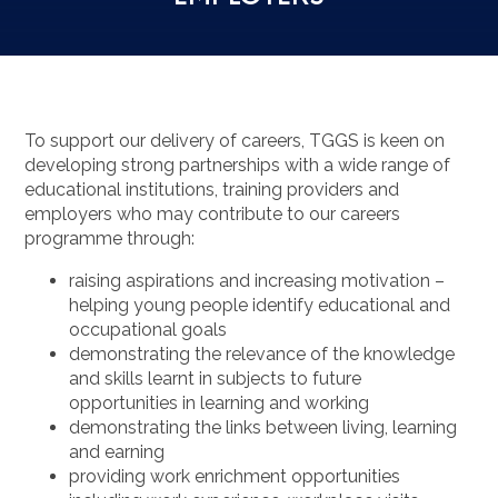
To support our delivery of careers, TGGS is keen on
developing strong partnerships with a wide range of
educational institutions, training providers and
employers who may contribute to our careers
programme through:
raising aspirations and increasing motivation –
helping young people identify educational and
occupational goals
demonstrating the relevance of the knowledge
and skills learnt in subjects to future
opportunities in learning and working
demonstrating the links between living, learning
and earning
providing work enrichment opportunities