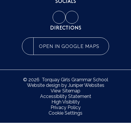
SOCIALS
DIRECTIONS
OPEN IN GOOGLE MAPS
© 2026 Torquay Girls Grammar School
Website design by
Juniper Websites
View Sitemap
Accessibility Statement
High Visibility
Privacy Policy
Cookie Settings