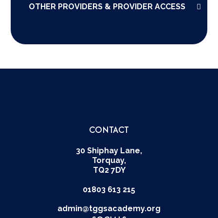
OTHER PROVIDERS & PROVIDER ACCESS
CONTACT
30 Shiphay Lane,
Torquay,
TQ2 7DY
01803 613 215
admin@tggsacademy.org