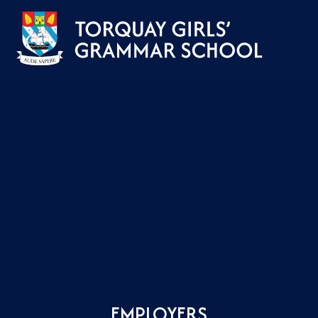
Skip to content ↓
EMPLOYERS