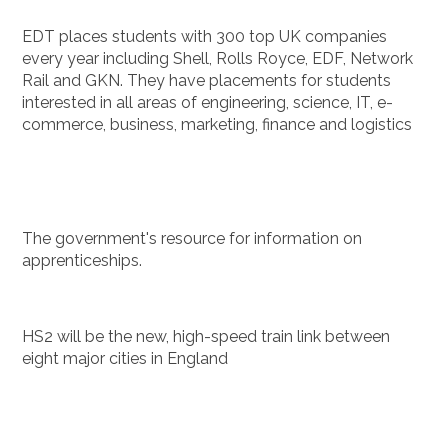
EDT places students with 300 top UK companies
every year including Shell, Rolls Royce, EDF, Network
Rail and GKN. They have placements for students
interested in all areas of engineering, science, IT, e-
commerce, business, marketing, finance and logistics
The government's resource for information on
apprenticeships.
HS2 will be the new, high-speed train link between
eight major cities in England