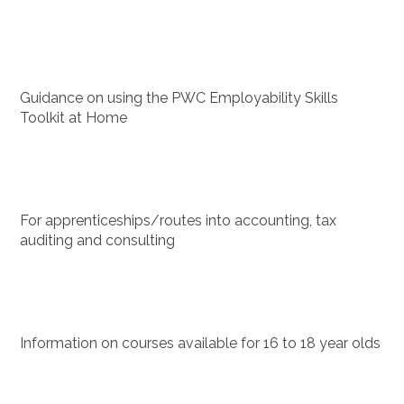
Guidance on using the PWC Employability Skills
Toolkit at Home
For apprenticeships/routes into accounting, tax
auditing and consulting
Information on courses available for 16 to 18 year olds