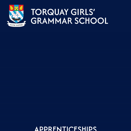
Skip to content ↓
APPRENTICESHIPS