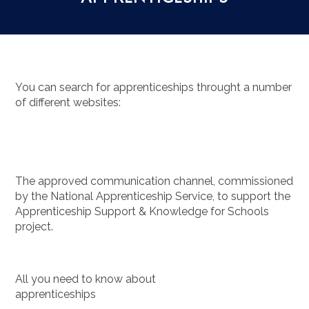
You can search for apprenticeships throught a number
of different websites:
The approved communication channel, commissioned
by the National Apprenticeship Service, to support the
Apprenticeship Support & Knowledge for Schools
project.
All you need to know about
apprenticeships