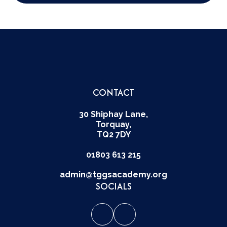
CONTACT
30 Shiphay Lane,
Torquay,
TQ2 7DY
01803 613 215
admin@tggsacademy.org
SOCIALS