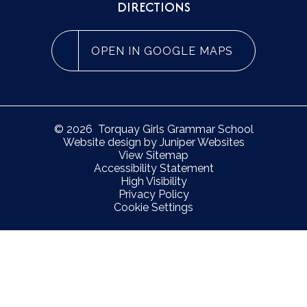
DIRECTIONS
OPEN IN GOOGLE MAPS
© 2026 Torquay Girls Grammar School
Website design by
Juniper Websites
View Sitemap
Accessibility Statement
High Visibility
Privacy Policy
Cookie Settings