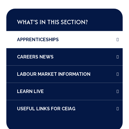
WHAT'S IN THIS SECTION?
APPRENTICESHIPS
CAREERS NEWS
LABOUR MARKET INFORMATION
LEARN LIVE
USEFUL LINKS FOR CEIAG