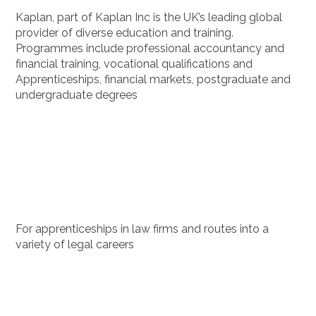
Kaplan, part of Kaplan Inc is the UK’s leading global
provider of diverse education and training.
Programmes include professional accountancy and
financial training, vocational qualifications and
Apprenticeships, financial markets, postgraduate and
undergraduate degrees
For apprenticeships in law firms and routes into a
variety of legal careers