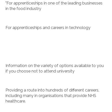
"For apprenticeships in one of the leading businesses
in the food industry
For apprenticeships and careers in technology
Information on the variety of options available to you
if you choose not to attend university
Providing a route into hundreds of different careers,
including many in organisations that provide NHS
healthcare.