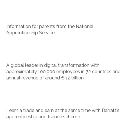
Information for parents from the National
Apprenticeship Service
A global leader in digital transformation with
approximately 100,000 employees in 72 countries and
annual revenue of around € 12 billion
Learn a trade and earn at the same time with Barratt's
apprenticeship and trainee scheme