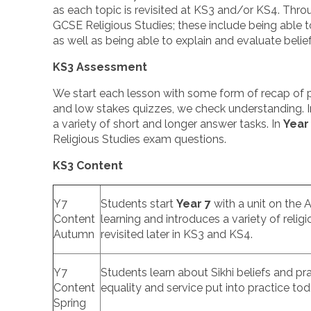
as each topic is revisited at KS3 and/or KS4. Throu
GCSE Religious Studies; these include being able to
as well as being able to explain and evaluate belie
KS3 Assessment
We start each lesson with some form of recap of pr
and low stakes quizzes, we check understanding. 
a variety of short and longer answer tasks. In
Year
Religious Studies exam questions.
KS3 Content
Y7
Students start
Year 7
with a unit on the A
Content
learning and introduces a variety of relig
Autumn
revisited later in KS3 and KS4.
Y7
Students learn about Sikhi beliefs and pra
Content
equality and service put into practice to
Spring