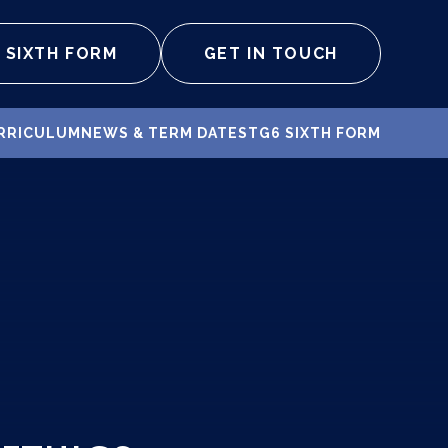
SIXTH FORM
GET IN TOUCH
RRICULUM
NEWS & TERM DATES
TG6 SIXTH FORM