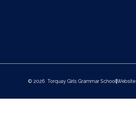
© 2026 Torquay Girls Grammar School
Website