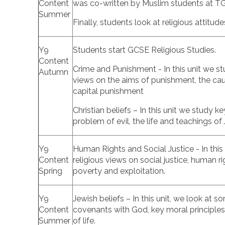
Content
was co-written by Muslim students at 
Summer
Finally, students look at religious attitu
Y9
Students start GCSE Religious Studies.
Content
Crime and Punishment - In this unit we stu
Autumn
views on the aims of punishment, the cau
capital punishment
Christian beliefs – In this unit we study k
problem of evil, the life and teachings of 
Y9
Human Rights and Social Justice - In this 
Content
religious views on social justice, human rig
Spring
poverty and exploitation.
Y9
Jewish beliefs – In this unit, we look at 
Content
covenants with God, key moral principles,
Summer
of life.