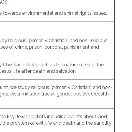
TGGS.
des towards environmental and animal rights issues.
dy religious (primarily Christian) and non-religious
ses of crime, prison, corporal punishment and
ey Christian beliefs such as the nature of God, the
Jesus, life after death and salvation.
unit, we study religious (primarily Christian) and non-
hts, discrimination (racial, gender, positive), wealth,
some key Jewish beliefs including beliefs about God,
 the problem of evil, life and death and the sanctity