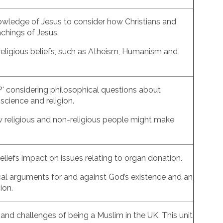
nowledge of Jesus to consider how Christians and
achings of Jesus.
-religious beliefs, such as Atheism, Humanism and
h?' considering philosophical questions about
science and religion.
ow religious and non-religious people might make
eliefs impact on issues relating to organ donation.
ical arguments for and against God’s existence and an
gion.
 and challenges of being a Muslim in the UK. This unit