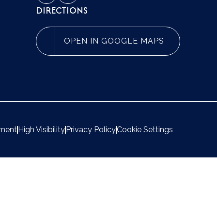
DIRECTIONS
OPEN IN GOOGLE MAPS
ement
High Visibility
Privacy Policy
Cookie Settings