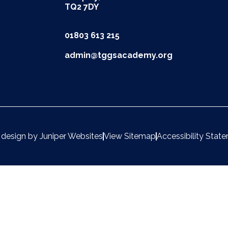
TQ2 7DY
01803 613 215
admin@tggsacademy.org
 design by
Juniper Websites
View Sitemap
Accessibility Stat