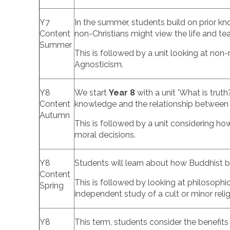
Y7
In the summer, students build on prior k
Content
non-Christians might view the life and te
Summer
This is followed by a unit looking at non
Agnosticism.
Y8
We start
Year 8
with a unit 'What is trut
Content
knowledge and the relationship between 
Autumn
This is followed by a unit considering h
moral decisions.
Y8
Students will learn about how Buddhist b
Content
This is followed by looking at philosoph
Spring
independent study of a cult or minor reli
Y8
This term, students consider the benefits