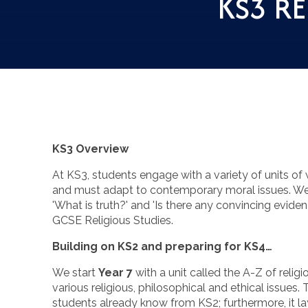
KS3 RE
KS3 Overview
At KS3, students engage with a variety of units of
and must adapt to contemporary moral issues. We 
'What is truth?' and 'Is there any convincing evide
GCSE Religious Studies.
Building on KS2 and preparing for KS4…
We start
Year 7
with a unit called the A-Z of relig
various religious, philosophical and ethical issues.
students already know from KS2; furthermore, it lay