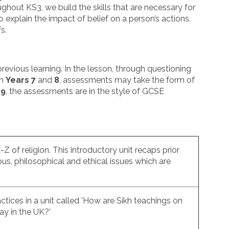
ghout KS3, we build the skills that are necessary for
 explain the impact of belief on a person’s actions,
fs.
evious learning. In the lesson, through questioning
In
Years 7
and
8
, assessments may take the form of
 9
, the assessments are in the style of GCSE
-Z of religion. This introductory unit recaps prior
ious, philosophical and ethical issues which are
ctices in a unit called 'How are Sikh teachings on
day in the UK?'