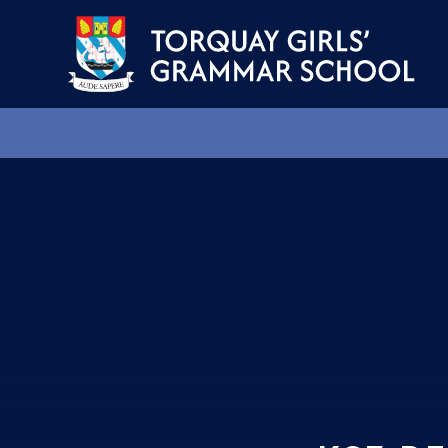
Skip to content ↓