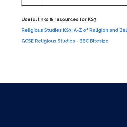
Useful links & resources for KS3:
Religious Studies KS3: A-Z of Religion and Be
GCSE Religious Studies - BBC Bitesize