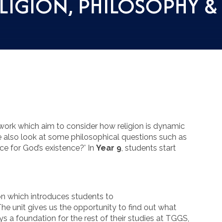
LIGION, PHILOSOPHY &
 work which aim to consider how religion is dynamic
also look at some philosophical questions such as
nce for God’s existence?' In
Year 9
, students start
ion which introduces students to
 The unit gives us the opportunity to find out what
s a foundation for the rest of their studies at TGGS,