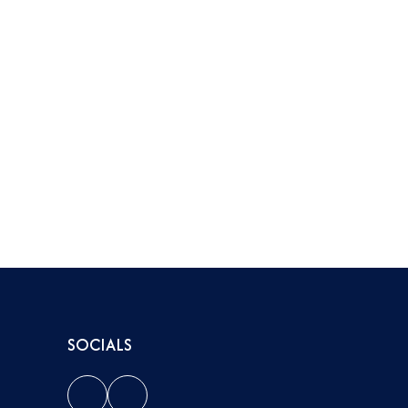
SOCIALS