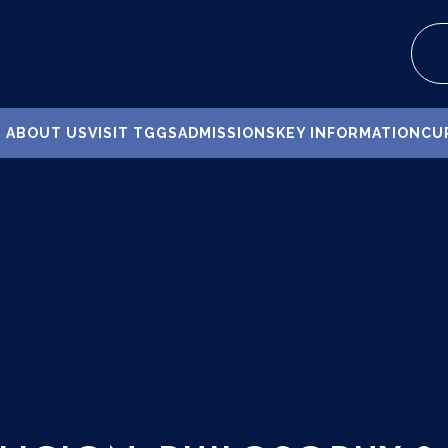
ABOUT US
VISIT TGGS
ADMISSIONS
KEY INFORMATION
CU