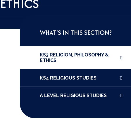
 ETHICS
WHAT'S IN THIS SECTION?
KS3 RELIGION, PHILOSOPHY &
ETHICS
KS4 RELIGIOUS STUDIES
A LEVEL RELIGIOUS STUDIES