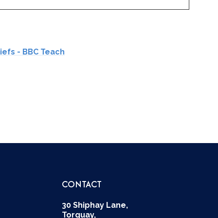
liefs - BBC Teach
CONTACT
30 Shiphay Lane,
Torquay,