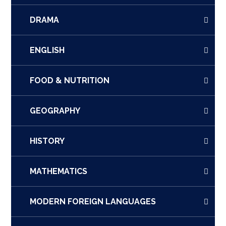
DRAMA
ENGLISH
FOOD & NUTRITION
GEOGRAPHY
HISTORY
MATHEMATICS
MODERN FOREIGN LANGUAGES