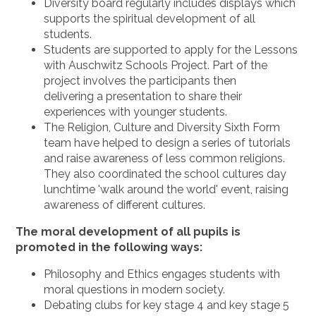
Diversity board regularly includes displays which
supports the spiritual development of all
students.
Students are supported to apply for the Lessons
with Auschwitz Schools Project. Part of the
project involves the participants then
delivering a presentation to share their
experiences with younger students.
The Religion, Culture and Diversity Sixth Form
team have helped to design a series of tutorials
and raise awareness of less common religions.
They also coordinated the school cultures day
lunchtime 'walk around the world' event, raising
awareness of different cultures.
The moral development of all pupils is
promoted in the following ways:
Philosophy and Ethics engages students with
moral questions in modern society.
Debating clubs for key stage 4 and key stage 5