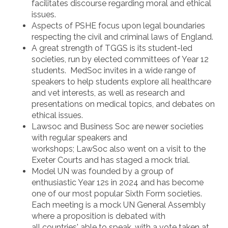
facilitates discourse regarding moral and ethical
issues.
Aspects of PSHE focus upon legal boundaries
respecting the civil and criminal laws of England.
A great strength of TGGS is its student-led
societies, run by elected committees of Year 12
students. MedSoc invites in a wide range of
speakers to help students explore all healthcare
and vet interests, as well as research and
presentations on medical topics, and debates on
ethical issues.
Lawsoc and Business Soc are newer societies
with regular speakers and
workshops; LawSoc also went on a visit to the
Exeter Courts and has staged a mock trial.
Model UN was founded by a group of
enthusiastic Year 12s in 2024 and has become
one of our most popular Sixth Form societies.
Each meeting is a mock UN General Assembly
where a proposition is debated with
all countries' able to speak, with a vote taken at