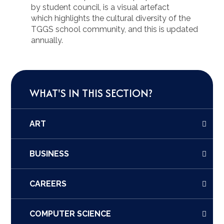
by student council, is a visual artefact
which highlights the cultural diversity of the
TGGS school community, and this is updated
annually.
WHAT'S IN THIS SECTION?
ART
BUSINESS
CAREERS
COMPUTER SCIENCE