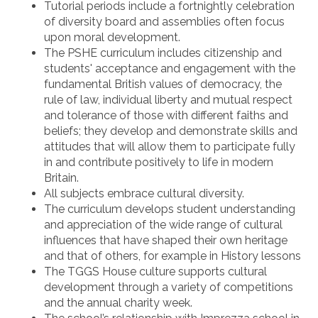
Tutorial periods include a fortnightly celebration
of diversity board and assemblies often focus
upon moral development.
The PSHE curriculum includes citizenship and
students' acceptance and engagement with the
fundamental British values of democracy, the
rule of law, individual liberty and mutual respect
and tolerance of those with different faiths and
beliefs; they develop and demonstrate skills and
attitudes that will allow them to participate fully
in and contribute positively to life in modern
Britain.
All subjects embrace cultural diversity.
The curriculum develops student understanding
and appreciation of the wide range of cultural
influences that have shaped their own heritage
and that of others, for example in History lessons
The TGGS House culture supports cultural
development through a variety of competitions
and the annual charity week.