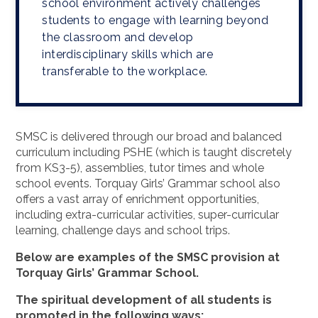
school environment actively challenges
students to engage with learning beyond
the classroom and develop
interdisciplinary skills which are
transferable to the workplace.
SMSC is delivered through our broad and balanced
curriculum including PSHE (which is taught discretely
from KS3-5), assemblies, tutor times and whole
school events. Torquay Girls’ Grammar school also
offers a vast array of enrichment opportunities,
including extra-curricular activities, super-curricular
learning, challenge days and school trips.
Below are examples of the SMSC provision at
Torquay Girls’ Grammar School.
The spiritual development of all students is
promoted in the following ways: