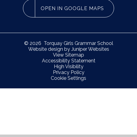
OPEN IN GOOGLE MAPS
© 2026 Torquay Girls Grammar School
Website design by
Juniper Websites
View Sitemap
Accessibility Statement
High Visibility
Privacy Policy
Cookie Settings