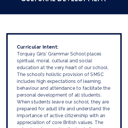
Curricular Intent:
Torquay Girls’ Grammar School places
spiritual, moral, cultural and social
education at the very heart of our school.
The school’s holistic provision of SMSC
includes high expectations of learning,
behaviour and attendance to facilitate the
personal development of all students.
When students leave our school, they are
prepared for adult life and understand the
importance of active citizenship with an
appreciation of core British values. The