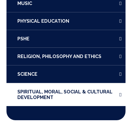
MUSIC
PHYSICAL EDUCATION
PSHE
RELIGION, PHILOSOPHY AND ETHICS
SCIENCE
SPIRITUAL, MORAL, SOCIAL & CULTURAL
DEVELOPMENT