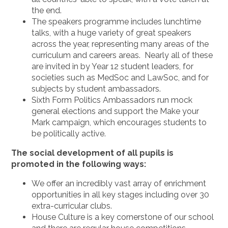
the end.
The speakers programme includes lunchtime
talks, with a huge variety of great speakers
across the year, representing many areas of the
curriculum and careers areas. Nearly all of these
are invited in by Year 12 student leaders, for
societies such as MedSoc and LawSoc, and for
subjects by student ambassadors.
Sixth Form Politics Ambassadors run mock
general elections and support the Make your
Mark campaign, which encourages students to
be politically active.
The social development of all pupils is
promoted in the following ways:
We offer an incredibly vast array of enrichment
opportunities in all key stages including over 30
extra-curricular clubs.
House Culture is a key cornerstone of our school