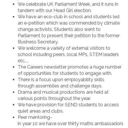
We celebrate UK Parliament Week, and it runs in
tandem with our Head Girl election.
We have an eco-club in school and students led
an e-petition which was commended by climate
change activists. Students also went to
Parliament to present their petition to the former
Business Secretary.
We welcome a variety of external visitors to
school including peers, local MPs, STEM leaders
etc....
The Careers newsletter promotes a huge number
of opportunities for students to engage with.
There is a focus upon employability skills
through assemblies and challenge days.
Drama and musical productions are held at
various points throughout the year.
We have provision for SEND students to access
quiet areas and clubs.
Peer mentoring-
in year 10 we have over thirty maths ambassadors