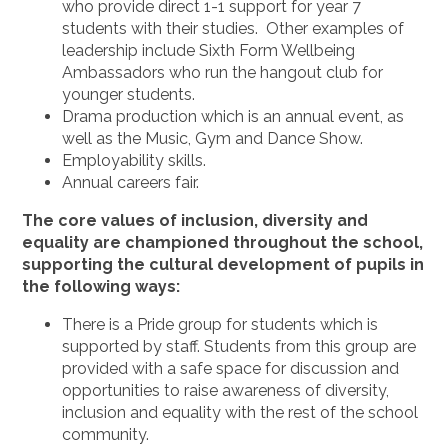
who provide direct 1-1 support for year 7
students with their studies. Other examples of
leadership include Sixth Form Wellbeing
Ambassadors who run the hangout club for
younger students.
Drama production which is an annual event, as
well as the Music, Gym and Dance Show.
Employability skills.
Annual careers fair.
The core values of inclusion, diversity and
equality are championed throughout the school,
supporting the cultural development of pupils in
the following ways:
There is a Pride group for students which is
supported by staff. Students from this group are
provided with a safe space for discussion and
opportunities to raise awareness of diversity,
inclusion and equality with the rest of the school
community.