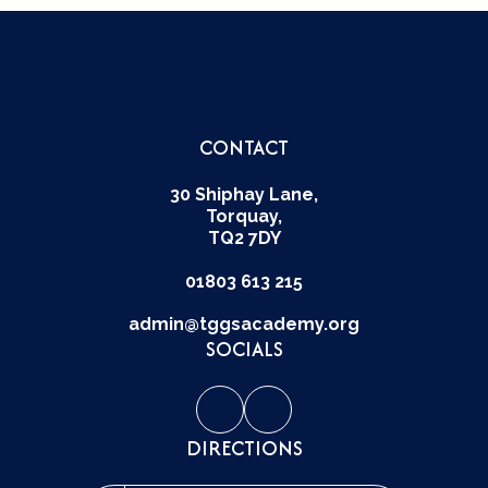
CONTACT
30 Shiphay Lane,
Torquay,
TQ2 7DY
01803 613 215
admin@tggsacademy.org
SOCIALS
DIRECTIONS