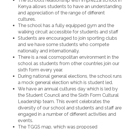
The school’s relationship with Imprezza school in
Kenya allows students to have an understanding
and appreciation of the range of different
cultures.
The school has a fully equipped gym and the
walking circuit accessible for students and staff
Students are encouraged to join sporting clubs
and we have some students who compete
nationally and internationally.
There is a real cosmopolitan environment in the
school as students from other countries join our
sixth form every year.
During national general elections, the school runs
a mock general election which is student led.
We have an annual cultures day which is led by
the Student Council and the Sixth Form Cultural
Leadership team. This event celebrates the
diversity of our school and students and staff are
engaged in a number of different activities and
events.
The TGGS map, which was proposed