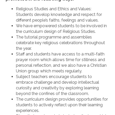
Religious Studies and Ethics and Values:
Students develop knowledge and respect for
different people’s faiths, feelings and values.
We have empowered students to be involved in
the curriculum design of Religious Studies.
The tutorial programme and assemblies
celebrate key religious celebrations throughout
the year.
Staff and students have access to a multi-faith
prayer room which allows time for stillness and
personal reflection, and we also have a Christian
Union group which meets regularly.
Subject teachers encourage students to
embrace challenge and develop intellectual
curiosity and creativity by exploring learning
beyond the confines of the classroom.
The curriculum design provides opportunities for
students to actively reflect upon their learning
experiences.