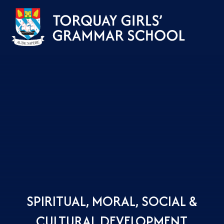
Skip to content ↓
SPIRITUAL, MORAL, SOCIAL &
CULTURAL DEVELOPMENT