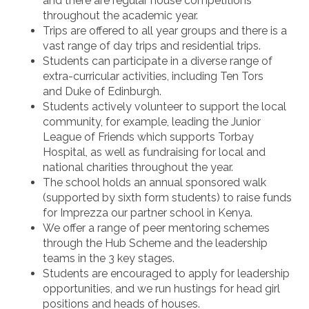
and there are regular house competitions
throughout the academic year.
Trips are offered to all year groups and there is a
vast range of day trips and residential trips.
Students can participate in a diverse range of
extra-curricular activities, including Ten Tors
and Duke of Edinburgh.
Students actively volunteer to support the local
community, for example, leading the Junior
League of Friends which supports Torbay
Hospital, as well as fundraising for local and
national charities throughout the year.
The school holds an annual sponsored walk
(supported by sixth form students) to raise funds
for Imprezza our partner school in Kenya.
We offer a range of peer mentoring schemes
through the Hub Scheme and the leadership
teams in the 3 key stages.
Students are encouraged to apply for leadership
opportunities, and we run hustings for head girl
positions and heads of houses.