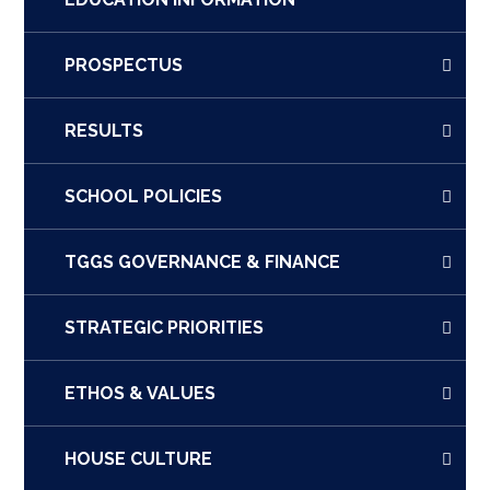
PROSPECTUS
RESULTS
SCHOOL POLICIES
TGGS GOVERNANCE & FINANCE
STRATEGIC PRIORITIES
ETHOS & VALUES
HOUSE CULTURE