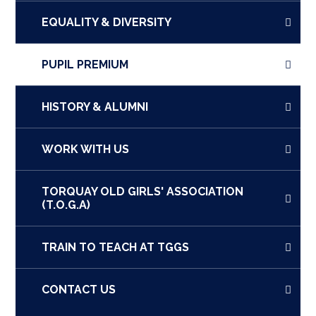
EQUALITY & DIVERSITY
PUPIL PREMIUM
HISTORY & ALUMNI
WORK WITH US
TORQUAY OLD GIRLS' ASSOCIATION
(T.O.G.A)
TRAIN TO TEACH AT TGGS
CONTACT US