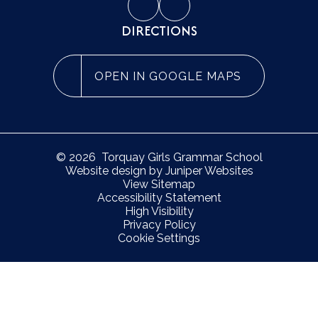
DIRECTIONS
OPEN IN GOOGLE MAPS
© 2026 Torquay Girls Grammar School
Website design by
Juniper Websites
View Sitemap
Accessibility Statement
High Visibility
Privacy Policy
Cookie Settings