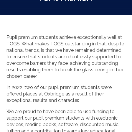
Pupil premium students achieve exceptionally well at
TGGS. What makes TGGS outstanding in that, despite
national trends, is that we have remained determined
to ensure that students are relentlessly supported to
overcome barriers they face, achieving outstanding
results enabling them to break the glass ceiling in their
chosen career.
In 2022, two of our pupil premium students were
offered places at Oxbridge as a result of their
exceptional results and character.
We are proud to have been able to use funding to
support our pupil premium students with electronic
devices, reading books, software, discounted music
tuition and a contribution towards key educational