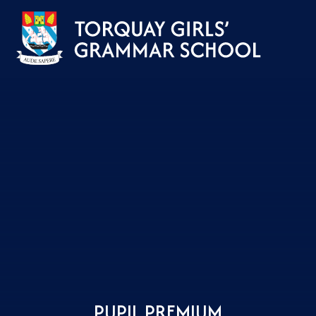
Skip to content ↓
PUPIL PREMIUM