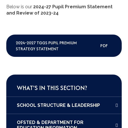
Below is our
2024-27 Pupil Premium Statement
and Review of 2023-24
2024-2027 TGGS PUPIL PREMIUM
PDF
STRATEGY STATEMENT
WHAT'S IN THIS SECTION?
SCHOOL STRUCTURE & LEADERSHIP
OFSTED & DEPARTMENT FOR
EDUCATION INFORMATION