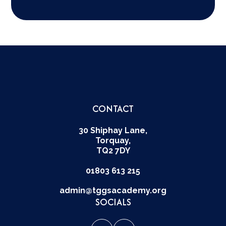
CONTACT
30 Shiphay Lane,
Torquay,
TQ2 7DY
01803 613 215
admin@tggsacademy.org
SOCIALS