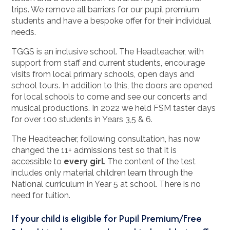
trips. We remove all barriers for our pupil premium
students and have a bespoke offer for their individual
needs.
TGGS is an inclusive school. The Headteacher, with
support from staff and current students, encourage
visits from local primary schools, open days and
school tours. In addition to this, the doors are opened
for local schools to come and see our concerts and
musical productions. In 2022 we held FSM taster days
for over 100 students in Years 3,5 & 6.
The Headteacher, following consultation, has now
changed the 11+ admissions test so that it is
accessible to
every girl
. The content of the test
includes only material children learn through the
National curriculum in Year 5 at school. There is no
need for tuition.
If your child is eligible for Pupil Premium/Free