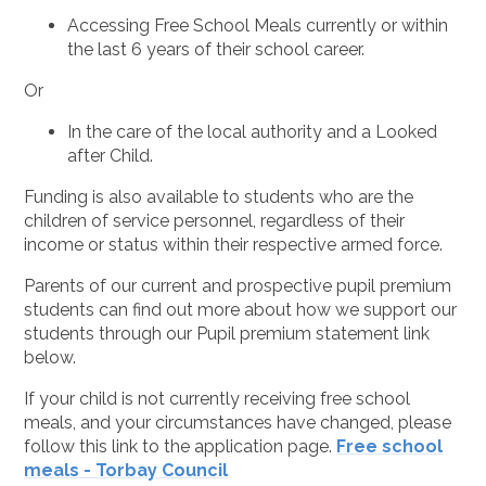
Accessing Free School Meals currently or within
the last 6 years of their school career.
Or
In the care of the local authority and a Looked
after Child.
Funding is also available to students who are the
children of service personnel, regardless of their
income or status within their respective armed force.
Parents of our current and prospective pupil premium
students can find out more about how we support our
students through our Pupil premium statement link
below.
If your child is not currently receiving free school
meals, and your circumstances have changed, please
follow this link to the application page.
Free school
meals - Torbay Council