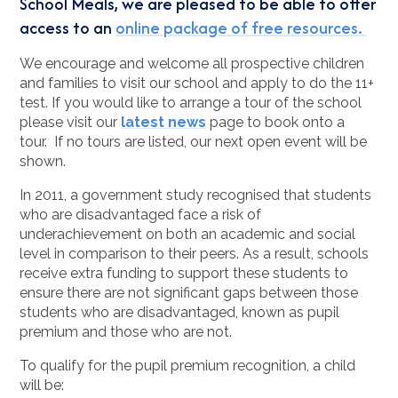
School Meals, we are pleased to be able to offer
access to an
online package of free resources.
We encourage and welcome all prospective children
and families to visit our school and apply to do the 11+
test. If you would like to arrange a tour of the school
please visit our
latest news
page to book onto a
tour. If no tours are listed, our next open event will be
shown.
In 2011, a government study recognised that students
who are disadvantaged face a risk of
underachievement on both an academic and social
level in comparison to their peers. As a result, schools
receive extra funding to support these students to
ensure there are not significant gaps between those
students who are disadvantaged, known as pupil
premium and those who are not.
To qualify for the pupil premium recognition, a child
will be: