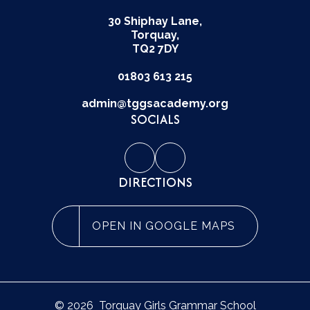
30 Shiphay Lane,
Torquay,
TQ2 7DY
01803 613 215
admin@tggsacademy.org
SOCIALS
DIRECTIONS
OPEN IN GOOGLE MAPS
© 2026 Torquay Girls Grammar School