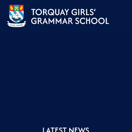
Skip to content ↓
LATEST NEWS