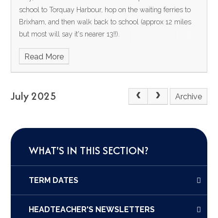
school to Torquay Harbour, hop on the waiting ferries to
Brixham, and then walk back to school (approx 12 miles
but most will say it's nearer 13!!).
Read More
July 2025
Archive
WHAT'S IN THIS SECTION?
TERM DATES
HEADTEACHER'S NEWSLETTERS