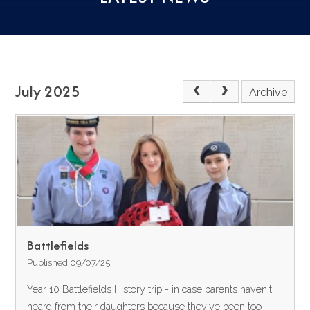
July 2025
Archive
Battlefields
Published 09/07/25
Year 10 Battlefields History trip - in case parents haven't
heard from their daughters because they've been too