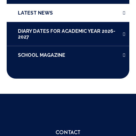
LATEST NEWS
DIARY DATES FOR ACADEMIC YEAR 2026-
2027
SCHOOL MAGAZINE
CONTACT