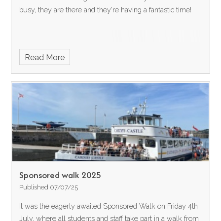
busy, they are there and they're having a fantastic time!
Read More
Sponsored walk 2025
Published 07/07/25
It was the eagerly awaited Sponsored Walk on Friday 4th
July, where all students and staff take part in a walk from