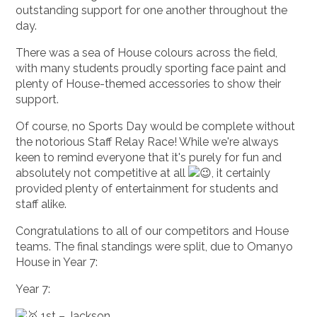
outstanding support for one another throughout the
day.
There was a sea of House colours across the field,
with many students proudly sporting face paint and
plenty of House-themed accessories to show their
support.
Of course, no Sports Day would be complete without
the notorious Staff Relay Race! While we're always
keen to remind everyone that it's purely for fun and
absolutely not competitive at all
, it certainly
provided plenty of entertainment for students and
staff alike.
Congratulations to all of our competitors and House
teams. The final standings were split, due to Omanyo
House in Year 7:
Year 7:
1st – Jackson