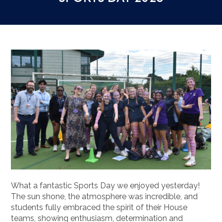
What a fantastic Sports Day we enjoyed yesterday!
The sun shone, the atmosphere was incredible, and
students fully embraced the spirit of their House
teams, showing enthusiasm, determination and