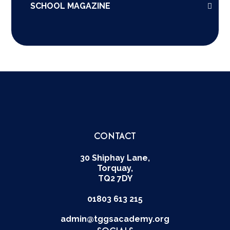
SCHOOL MAGAZINE
CONTACT
30 Shiphay Lane,
Torquay,
TQ2 7DY
01803 613 215
admin@tggsacademy.org