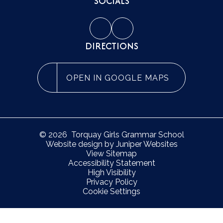
SOCIALS
DIRECTIONS
OPEN IN GOOGLE MAPS
© 2026 Torquay Girls Grammar School
Website design by
Juniper Websites
View Sitemap
Accessibility Statement
High Visibility
Privacy Policy
Cookie Settings