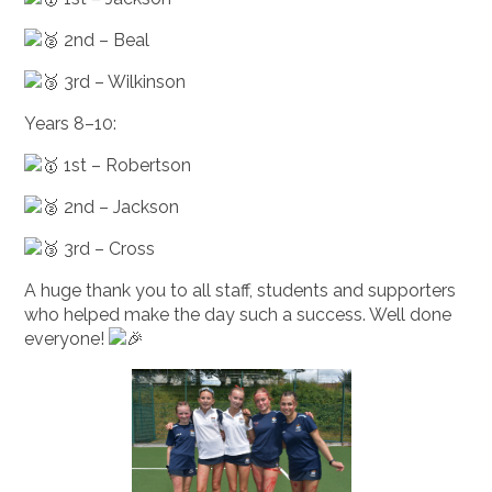
2nd – Beal
3rd – Wilkinson
Years 8–10:
1st – Robertson
2nd – Jackson
3rd – Cross
A huge thank you to all staff, students and supporters
who helped make the day such a success. Well done
everyone!