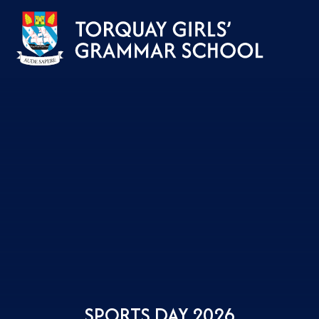
Skip to content ↓
SPORTS DAY 2026