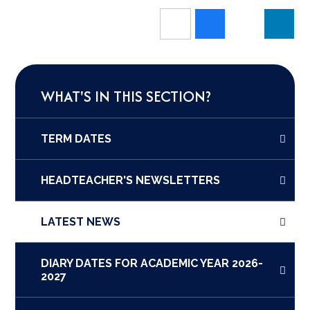
WHAT'S IN THIS SECTION?
TERM DATES
HEADTEACHER'S NEWSLETTERS
LATEST NEWS
DIARY DATES FOR ACADEMIC YEAR 2026-
2027