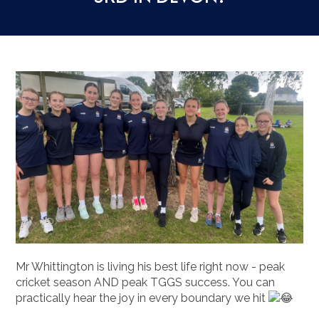
Mr Whittington is living his best life right now - peak
cricket season AND peak TGGS success. You can
practically hear the joy in every boundary we hit