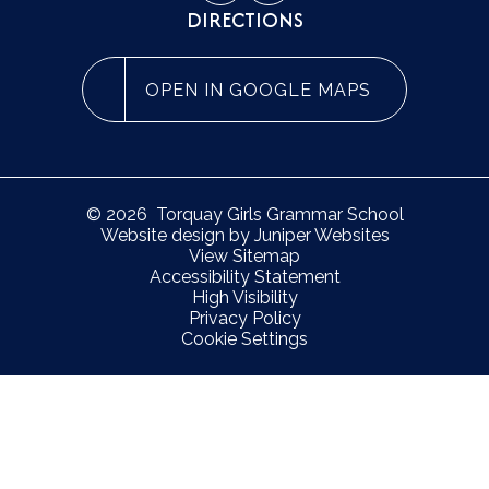
DIRECTIONS
OPEN IN GOOGLE MAPS
© 2026 Torquay Girls Grammar School
Website design by
Juniper Websites
View Sitemap
Accessibility Statement
High Visibility
Privacy Policy
Cookie Settings