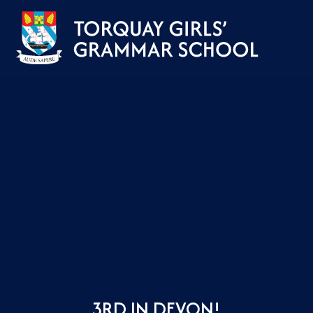
Skip to content ↓
3RD IN DEVON!