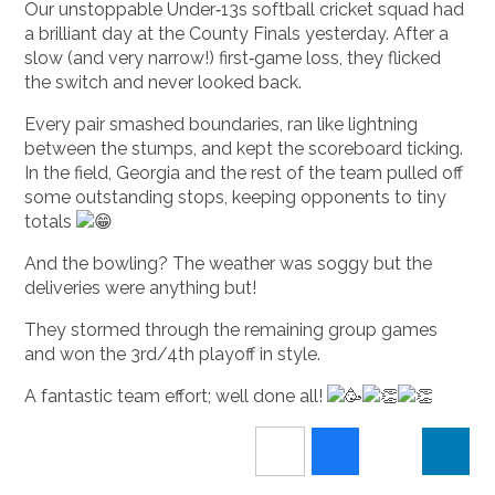
Our unstoppable Under‑13s softball cricket squad had
a brilliant day at the County Finals yesterday. After a
slow (and very narrow!) first‑game loss, they flicked
the switch and never looked back.
Every pair smashed boundaries, ran like lightning
between the stumps, and kept the scoreboard ticking.
In the field, Georgia and the rest of the team pulled off
some outstanding stops, keeping opponents to tiny
totals
And the bowling? The weather was soggy but the
deliveries were anything but!
They stormed through the remaining group games
and won the 3rd/4th playoff in style.
A fantastic team effort; well done all!