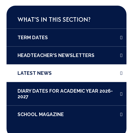
WHAT'S IN THIS SECTION?
TERM DATES
HEADTEACHER'S NEWSLETTERS
LATEST NEWS
DIARY DATES FOR ACADEMIC YEAR 2026-
2027
SCHOOL MAGAZINE