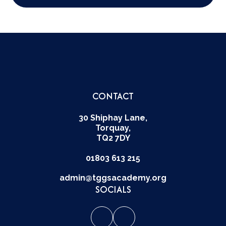
CONTACT
30 Shiphay Lane,
Torquay,
TQ2 7DY
01803 613 215
admin@tggsacademy.org
SOCIALS