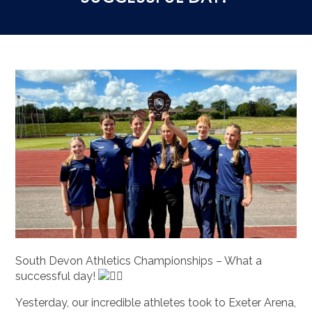
South Devon Athletics Championships – What a
successful day!
Yesterday, our incredible athletes took to Exeter Arena,