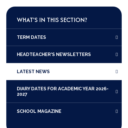
WHAT'S IN THIS SECTION?
TERM DATES
HEADTEACHER'S NEWSLETTERS
LATEST NEWS
DIARY DATES FOR ACADEMIC YEAR 2026-
2027
SCHOOL MAGAZINE