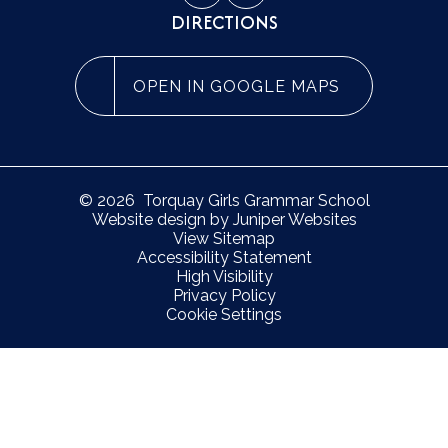
DIRECTIONS
OPEN IN GOOGLE MAPS
© 2026 Torquay Girls Grammar School
Website design by
Juniper Websites
View Sitemap
Accessibility Statement
High Visibility
Privacy Policy
Cookie Settings