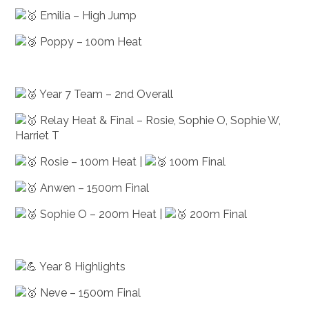
Emilia – High Jump
Poppy – 100m Heat
Year 7 Team – 2nd Overall
Relay Heat & Final – Rosie, Sophie O, Sophie W,
Harriet T
Rosie – 100m Heat |
100m Final
Anwen – 1500m Final
Sophie O – 200m Heat |
200m Final
Year 8 Highlights
Neve – 1500m Final