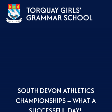
Skip to content ↓
SOUTH DEVON ATHLETICS
CHAMPIONSHIPS – WHAT A
SUCCESSFUL DAY! ​​​​​​​​