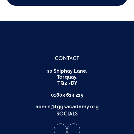
CONTACT
30 Shiphay Lane,
Torquay,
TQ2 7DY
01803 613 215
admin@tggsacademy.org
SOCIALS