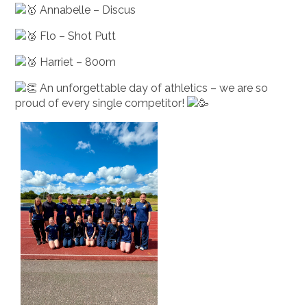
Annabelle – Discus
Flo – Shot Putt
Harriet – 800m
An unforgettable day of athletics – we are so
proud of every single competitor!