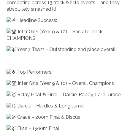
competing across 13 track & field events – and they
absolutely smashed it!
Headline Success:
Inter Girls (Year 9 & 10) – Back-to-back
CHAMPIONS!
Year 7 Team – Outstanding 2nd place overall!
Top Performers:
Inter Girls (Year 9 & 10) – Overall Champions
Relay Heat & Final – Darcie, Poppy, Laila, Grace
Darcie – Hurdles & Long Jump
Grace – 200m Final & Discus
Elise – 1500m Final